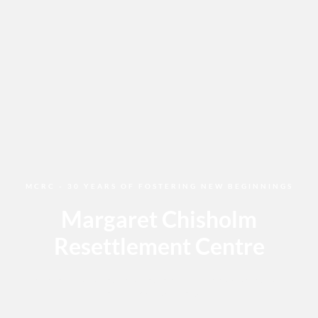
MCRC - 30 YEARS OF FOSTERING NEW BEGINNINGS
Margaret Chisholm
Resettlement Centre
Join us in celebrating the long history of this amazing facility
that calls Calgary home.