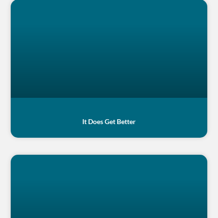
It Does Get Better