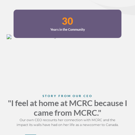
30
Years in the Community
STORY FROM OUR CEO
"I feel at home at MCRC because I
came from MCRC."
Our own CEO recounts her connection with MCRC and the
impact its walls have had on her life as a newcomer to Canada.