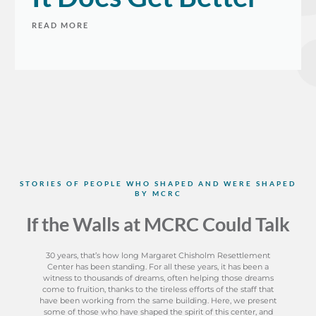
READ MORE
​STORIES OF PEOPLE WHO SHAPED AND WERE SHAPED
BY MCRC
If the Walls at MCRC Could Talk
30 years, that’s how long Margaret Chisholm Resettlement
Center has been standing. For all these years, it has been a
witness to thousands of dreams, often helping those dreams
come to fruition, thanks to the tireless efforts of the staff that
have been working from the same building. Here, we present
some of those who have shaped the spirit of this center, and