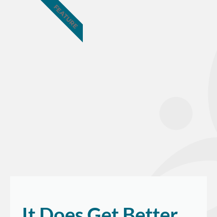
FEATURE
It Does Get Better