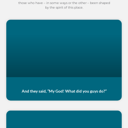
those who have – in some ways or the other – been shaped
by the spirit of this place.
And they said, “My God! What did you guys do?”