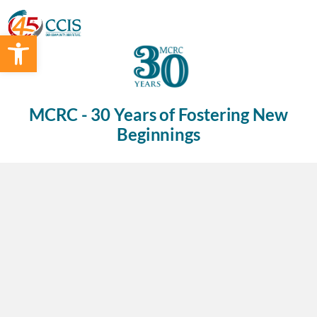
Open toolbar
MCRC - 30 Years of Fostering New
Beginnings