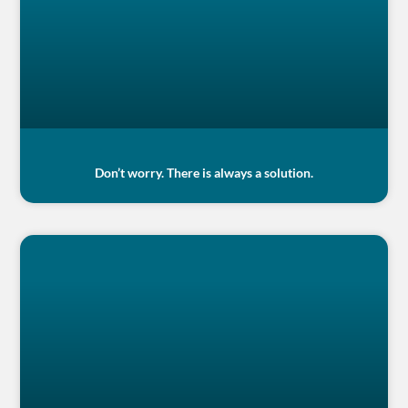
Don’t worry. There is always a solution.