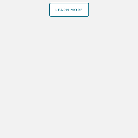
LEARN MORE