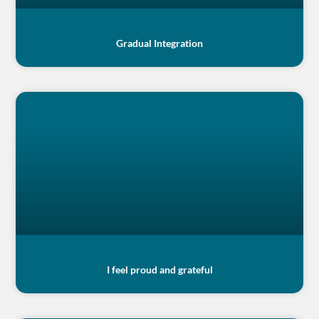
Gradual Integration
I feel proud and grateful