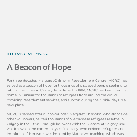
HISTORY OF MCRC
A Beacon of Hope
For three decades, Margaret Chisholm Resettlement Centre (MCRC) has
served as a beacon of hope for thousands of displaced people seeking to
rebuild their lives in Calgary. Established in 1994, MCRC has been the ‘first
home in Canada’ for thousands of refugees from around the world,
providing resettlement services, and support during their initial days in a
new place.
MCRC is named after our co-founder, Margaret Chisholm, who alongside
other volunteers, helped thousands of Vietnamese refugees resettle in
Calgary in the 1970s. Through her work with the Diocese of Calgary, she
was known in the community as, “The Lady Who Helped Refugees and
Immigrants.” Her work was inspired by Matthew’s teaching, which was