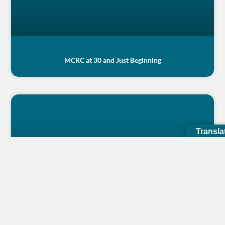
MCRC at 30 and Just Beginning
Transla
My tiredness goes away when I see them happy