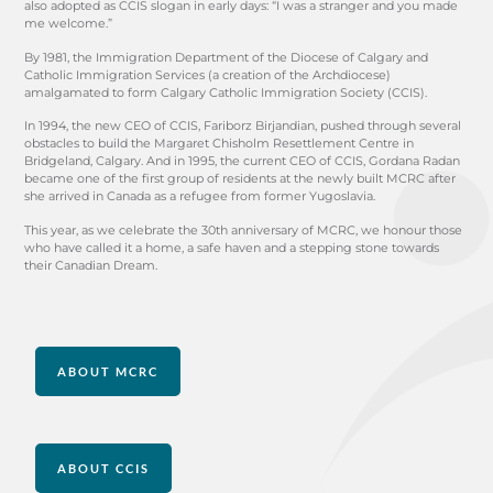
also adopted as CCIS slogan in early days: “I was a stranger and you made
me welcome.”
By 1981, the Immigration Department of the Diocese of Calgary and
Catholic Immigration Services (a creation of the Archdiocese)
amalgamated to form Calgary Catholic Immigration Society (CCIS).
In 1994, the new CEO of CCIS, Fariborz Birjandian, pushed through several
obstacles to build the Margaret Chisholm Resettlement Centre in
Bridgeland, Calgary. And in 1995, the current CEO of CCIS, Gordana Radan
became one of the first group of residents at the newly built MCRC after
she arrived in Canada as a refugee from former Yugoslavia.
This year, as we celebrate the 30th anniversary of MCRC, we honour those
who have called it a home, a safe haven and a stepping stone towards
their Canadian Dream.
ABOUT MCRC
ABOUT CCIS