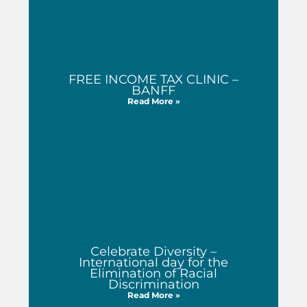
FREE INCOME TAX CLINIC –
BANFF
Read More »
Celebrate Diversity –
International day for the
Elimination of Racial
Discrimination
Read More »