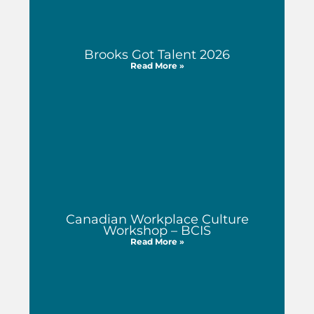
Brooks Got Talent 2026
Read More »
Canadian Workplace Culture
Workshop – BCIS
Read More »