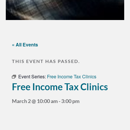
« All Events
THIS EVENT HAS PASSED.
Event Series:
Free Income Tax Clinics
Free Income Tax Clinics
March 2
@
10:00 am
-
3:00 pm