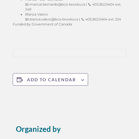
📧
maricar.bernardo@bcis-brooks.ca
| 📞 403.362.0404 ext.
249
Blanca Valero
📧
blanca.valero@bcis-brooks.ca
| 📞 403.362.0404 ext. 224
Funded by Government of Canada
ADD TO CALENDAR
Organized by