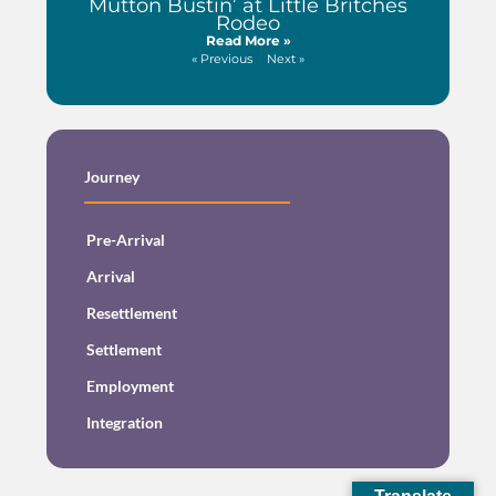
Mutton Bustin’ at Little Britches
Rodeo
Read More »
« Previous
Next »
Journey
Pre-Arrival
Arrival
Resettlement
Settlement
Employment
Integration