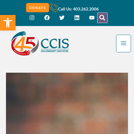
DONATE
Call Us: 403.262.2006
Open toolbar