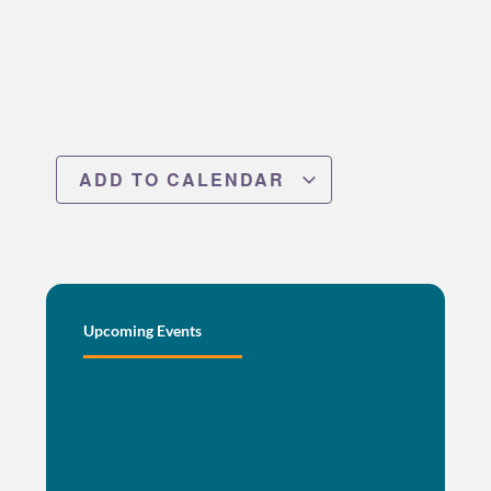
ADD TO CALENDAR
Upcoming Events