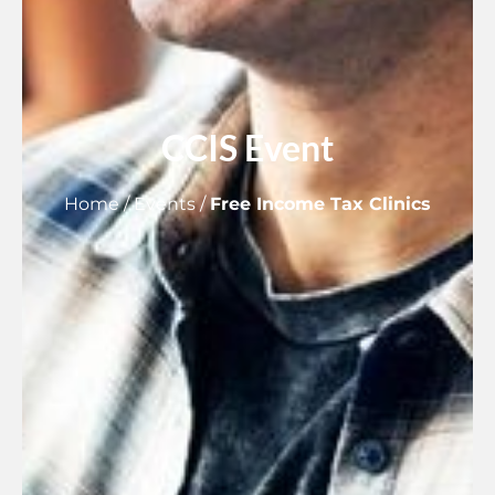
CCIS Event
Home
/
Events
/
Free Income Tax Clinics