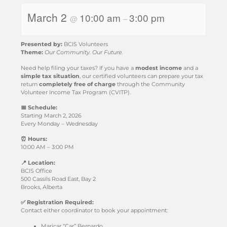
March 2
10:00 am
3:00 pm
@
–
Presented by:
BCIS Volunteers
Theme:
Our Community. Our Future.
Need help filing your taxes? If you have a
modest income
and a
simple tax situation
, our certified volunteers can prepare your tax
return
completely free of charge
through the Community
Volunteer Income Tax Program (CVITP).
📅 Schedule:
Starting March 2, 2026
Every Monday – Wednesday
⏰ Hours:
10:00 AM – 3:00 PM
📍 Location:
BCIS Office
500 Cassils Road East, Bay 2
Brooks, Alberta
✅ Registration Required:
Contact either coordinator to book your appointment:
Maricar “Car” Bernardo