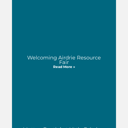
Welcoming Airdrie Resource
Fair
Read More »