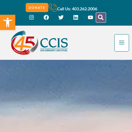
DONATE
Call Us: 403.262.2006
Open toolbar