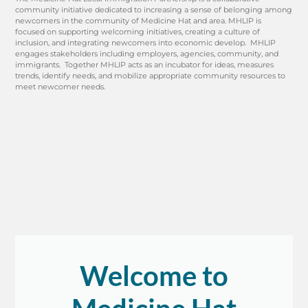
community initiative dedicated to increasing a sense of belonging among
newcomers in the community of Medicine Hat and area. MHLIP is
focused on supporting welcoming initiatives, creating a culture of
inclusion, and integrating newcomers into economic develop. MHLIP
engages stakeholders including employers, agencies, community, and
immigrants. Together MHLIP acts as an incubator for ideas, measures
trends, identify needs, and mobilize appropriate community resources to
meet newcomer needs.
Welcome to