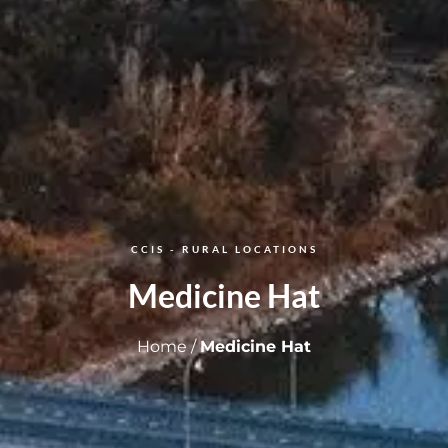
CCIS - RURAL LOCATIONS​
Medicine Hat
Home
/
Medicine Hat