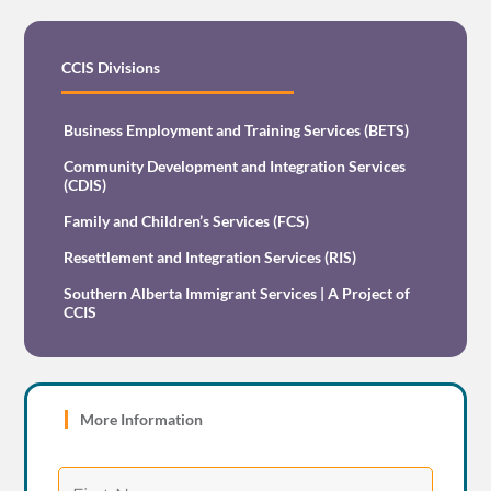
CCIS Divisions
Business Employment and Training Services (BETS)
Community Development and Integration Services
(CDIS)
Family and Children’s Services (FCS)
Resettlement and Integration Services (RIS)
Southern Alberta Immigrant Services | A Project of
CCIS
More Information