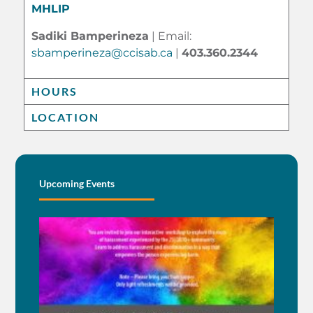
MHLIP
Sadiki Bamperineza
| Email:
sbamperineza@ccisab.ca
|
403.360.2344
HOURS
LOCATION
Upcoming Events
BE
AN 
BEI
EN
BY
See M