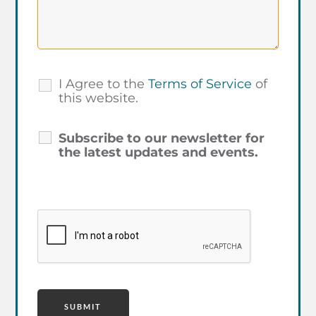
I Agree to the
Terms of Service
of
this website.
Subscribe to our newsletter for
the latest updates and events.