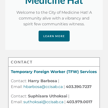
Medicine Hat
Welcome to the City of Medicine Hat! A
community alive with a vibrancy and
spirit few communities witness.
LEARN MORE
CONTACT
Temporary Foreign Worker (TFW) Services
Contact:
Harry Barbosa
|
Email:
hbarbosa@ccisab.ca
|
403.390.7237
Contact:
Suphisara Uthoksai
|
Email:
suthoksai@ccisab.ca
|
403.979.0017