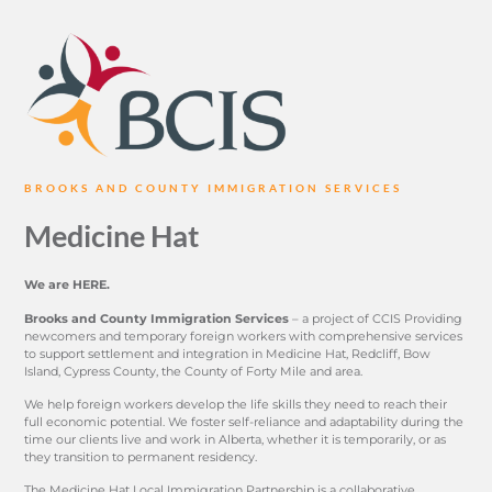
BROOKS AND COUNTY IMMIGRATION SERVICES
Medicine Hat
We are HERE.
Brooks and County Immigration Services
– a project of CCIS Providing
newcomers and temporary foreign workers with comprehensive services
to support settlement and integration in Medicine Hat, Redcliff, Bow
Island, Cypress County, the County of Forty Mile and area.
We help foreign workers develop the life skills they need to reach their
full economic potential. We foster self-reliance and adaptability during the
time our clients live and work in Alberta, whether it is temporarily, or as
they transition to permanent residency.
The Medicine Hat Local Immigration Partnership is a collaborative