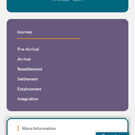
Journey
Pre-Arrival
Arrival
Resettlement
Settlement
Employment
Integration
More Information