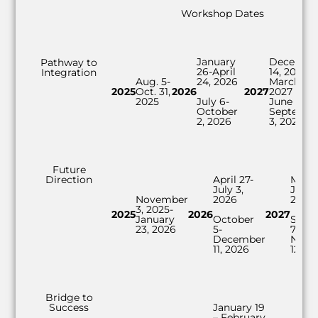
Workshop Dates
January
Decembe
Pathway to
26-April
14, 2026-
Integration
Aug. 5-
24, 2026
March 25,
2025
Oct. 31,
2026
2027
2027
2025
July 6-
June 7-
October
Septemb
2, 2026
3, 2027
Future
Direction
April 27-
Marc
July 3,
June 
November
2026
2027
3, 2025-
2025
2026
2027
January
October
Sept
23, 2026
5-
7-
December
Nove
11, 2026
12, 2
Bridge to
Success
January 19
– February