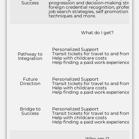
Success
progression and decision-making strategi
foreign credential recognition, profession
job search strategies, self promotion
techniques and more.
What do I get?
Personalized Support
Transit tickets for travel to and from cla
Pathway to
Help with childcare costs
Integration
Help finding a paid work experience
Future
Personalized Support
Direction
Transit tickets for travel to and from cla
Help with childcare costs
Help finding a paid work experience
Bridge to
Personalized Support
Success
Transit tickets for travel to and from cla
Help with childcare costs
Help finding a paid work experience
Who am I?