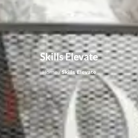
Skills Elevate
Home
/
Skills Elevate