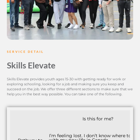
SERVICE DETAIL
Skills Elevate
Skills Elevate provides youth ages 15-30 with getting ready for work or
exploring schooling, looking for a job and making sure you keep and
succeed on the job. We offer three different sections to make sure that we
help you in the best way possible. You can take one of the following.
Is this for me?
I’m feeling lost. I don’t know where to sta