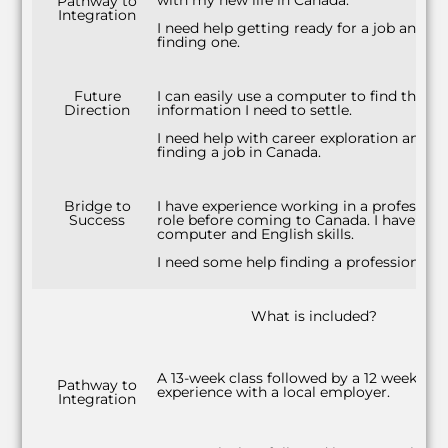
with my new life in Canada.
Pathway to
Integration
I need help getting ready for a job and
finding one.
Future
I can easily use a computer to find the
Direction
information I need to settle.
I need help with career exploration and
finding a job in Canada.
Bridge to
I have experience working in a profession
Success
role before coming to Canada. I have str
computer and English skills.
I need some help finding a professional ro
What is included?
A 13-week class followed by a 12 week wo
Pathway to
experience with a local employer.
Integration