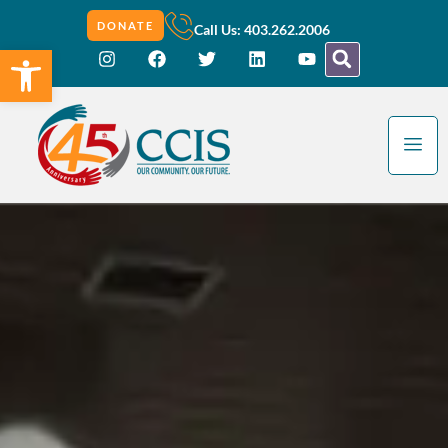
DONATE
Call Us: 403.262.2006
Open toolbar