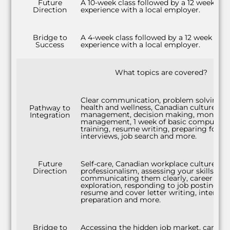
Future
A 10-week class followed by a 12 week wo
Direction
experience with a local employer.
Bridge to
A 4-week class followed by a 12 week wor
Success
experience with a local employer.
What topics are covered?
Clear communication, problem solving,
health and wellness, Canadian culture, ti
Pathway to
management, decision making, money
Integration
management, 1 week of basic computer
training, resume writing, preparing for
interviews, job search and more.
Future
Self-care, Canadian workplace culture,
Direction
professionalism, assessing your skills and
communicating them clearly, career
exploration, responding to job postings,
resume and cover letter writing, intervie
preparation and more.
Bridge to
Accessing the hidden job market, career