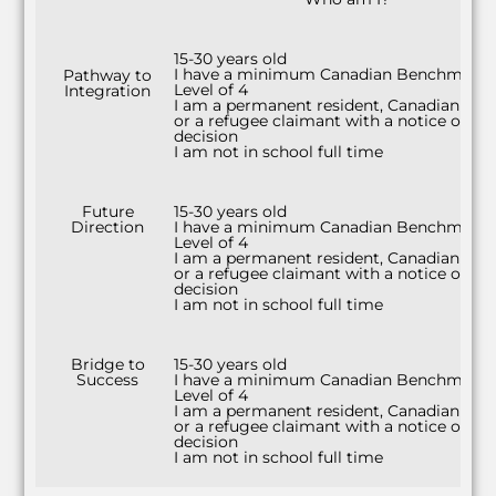
15-30 years old
I have a minimum Canadian Benchmark
Pathway to
Level of 4
Integration
I am a permanent resident, Canadian citi
or a refugee claimant with a notice of
decision
I am not in school full time
Future
15-30 years old
Direction
I have a minimum Canadian Benchmark
Level of 4
I am a permanent resident, Canadian citi
or a refugee claimant with a notice of
decision
I am not in school full time
Bridge to
15-30 years old
Success
I have a minimum Canadian Benchmark
Level of 4
I am a permanent resident, Canadian citi
or a refugee claimant with a notice of
decision
I am not in school full time