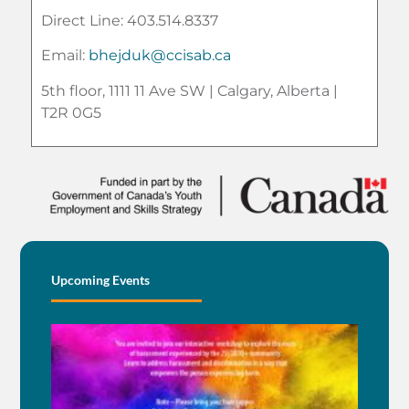
Direct Line: 403.514.8337
Email:
bhejduk@ccisab.ca
5th floor, 1111 11 Ave SW | Calgary, Alberta |
T2R 0G5
Upcoming Events
BE
AN 
BEI
EN
BY