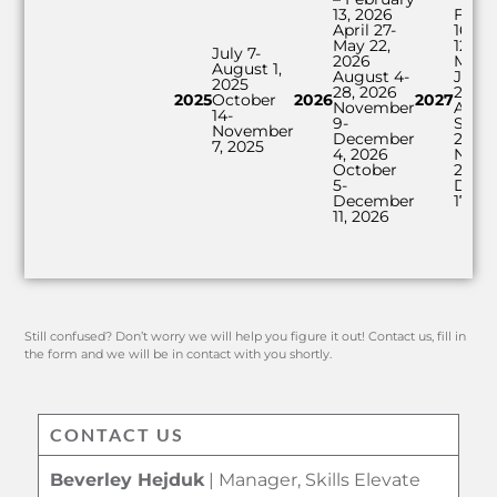
13, 2026
Febr
April 27-
16-M
May 22,
12, 2
July 7-
2026
May 
August 1,
August 4-
June 
2025
28, 2026
2027
2025
October
2026
2027
November
Augus
14-
9-
Sept
November
December
24, 2
7, 2025
4, 2026
Nove
October
22-
5-
Dece
December
17, 2
11, 2026
Still confused? Don’t worry we will help you figure it out! Contact us, fill in
the form and we will be in contact with you shortly.
CONTACT US
Beverley Hejduk
| Manager, Skills Elevate