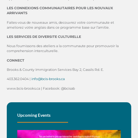
LES CONNEXIONS COMMUNAUTAIRES POUR LES NOUVAUX
ARRIVANTS
Faites-vous de nouveaux amis, decouvrez votre communaute et
ameliorez votre anglais dans ce programme base sur l’amitie.
LES SERVICES DE DIVERSITE CULTURELLE
Nous foumissons des ateliers a la communaute pour promouvoir la
comprehension interculturelle.
CONNECT
Brooks & County Immigration Services Bay 2, Cassils Rd. E.
403.362.0404 |
info@bcis-brooks.ca
www.bcis-brooks.ca | Facebook: @bcisab
Upcoming Events
BE