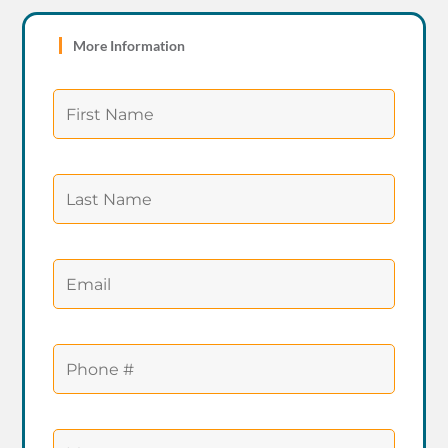
More Information