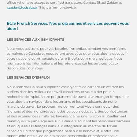
office who have access to certified translators. Contact Shadi Zaidan at
szaidan@ccisab.ca
. This is a fee-for-service.
BCIS French Services: Nos programmes et services peuvent vous
aider!
LES SERVICES AUX IMMIGRANTS
Nous vous assistons pour vos besoins immediats pendant vos premieres
semaines au Canada et nous seront avec vous pour vous aider a decouvrir
votre nouvelle communaute et faire Brooks com me chez vous. Nous
fournissons les informations et les references sur les services locaux
disponibles pour vous.
LES SERVICES D’EMPLOI
Nous sommes la pour supporter vos objectifs de carriere en off rant les
ateliers dans les milieux de travail canadiens, et vous aider pour la
recherche d’emploi. Notre programme de travailleur etranger temporaire
vous aidera a naviguer dans les tenants et les aboutissants de notre
marche du travail. Le programme de mentorat vise à connecter des
mentors et des mentorés ayant des parcours éducatifs, des compétences
et des expériences similaires, favorisant ainsi une relation mutuellement
bénéfique. Ce jumelage axé sur la carrière soutient les personnes formées
et éduquées à l’étranger dans leur intégration au marché du travail
canadien. En tant que programme basé sur le bénévolat, il offre une
opportunité précieuse de croissance personnelle et professionnelle.