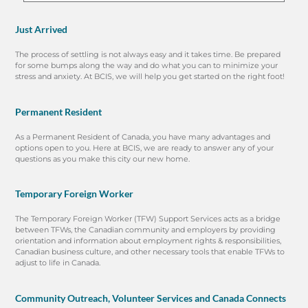
Just Arrived
The process of settling is not always easy and it takes time. Be prepared
for some bumps along the way and do what you can to minimize your
stress and anxiety. At BCIS, we will help you get started on the right foot!
Permanent Resident
As a Permanent Resident of Canada, you have many advantages and
options open to you. Here at BCIS, we are ready to answer any of your
questions as you make this city our new home.
Temporary Foreign Worker
The Temporary Foreign Worker (TFW) Support Services acts as a bridge
between TFWs, the Canadian community and employers by providing
orientation and information about employment rights & responsibilities,
Canadian business culture, and other necessary tools that enable TFWs to
adjust to life in Canada.
Community Outreach, Volunteer Services and Canada Connects