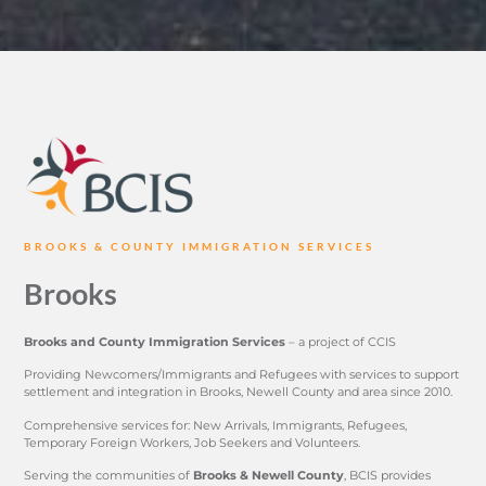
BROOKS & COUNTY IMMIGRATION SERVICES
Brooks
Brooks and County Immigration Services
– a project of CCIS
Providing Newcomers/Immigrants and Refugees with services to support
settlement and integration in Brooks, Newell County and area since 2010.
Comprehensive services for: New Arrivals, Immigrants, Refugees,
Temporary Foreign Workers, Job Seekers and Volunteers.
Serving the communities of
Brooks & Newell County
, BCIS provides