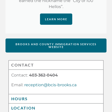
earned the nickname the “City of 100
Hellos”.
LEARN MORE
BROOKS AND COUNTY IMMIGRATION SERVICES
WEBSITE
CONTACT
Contact:
403-362-0404
Email:
reception@bcis-brooks.ca
HOURS
LOCATION