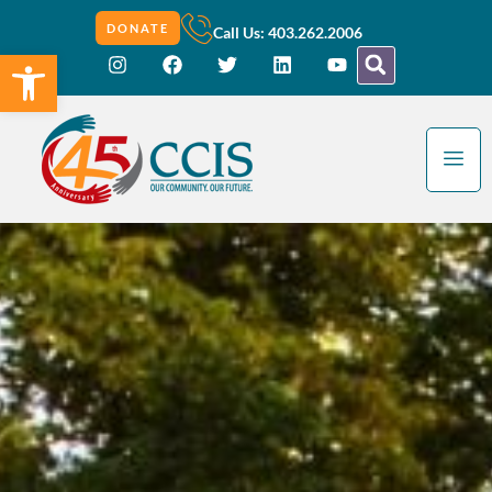
DONATE
Call Us: 403.262.2006
Open toolbar