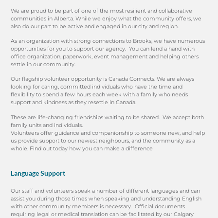
We are proud to be part of one of the most resilient and collaborative
communities in Alberta. While we enjoy what the community offers, we
also do our part to be active and engaged in our city and region.
As an organization with strong connections to Brooks, we have numerous
opportunities for you to support our agency. You can lend a hand with
office organization, paperwork, event management and helping others
settle in our community.
Our flagship volunteer opportunity is Canada Connects. We are always
looking for caring, committed individuals who have the time and
flexibility to spend a few hours each week with a family who needs
support and kindness as they resettle in Canada.
These are life-changing friendships waiting to be shared. We accept both
family units and individuals.
Volunteers offer guidance and companionship to someone new, and help
us provide support to our newest neighbours, and the community as a
whole. Find out today how you can make a difference
Language Support
Our staff and volunteers speak a number of different languages and can
assist you during those times when speaking and understanding English
with other community members is necessary. Official documents
requiring legal or medical translation can be facilitated by our Calgary