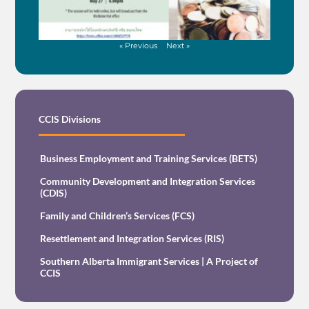
« Previous
Next »
CCIS Divisions
Business Employment and Training Services (BETS)
Community Development and Integration Services
(CDIS)
Family and Children’s Services (FCS)
Resettlement and Integration Services (RIS)
Southern Alberta Immigrant Services | A Project of
CCIS