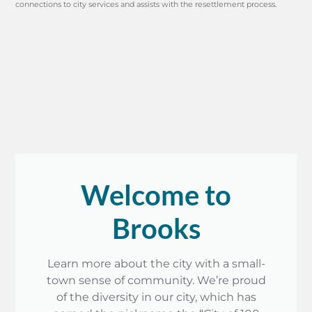
connections to city services and assists with the resettlement process.
Welcome to
Brooks
Learn more about the city with a small-
town sense of community. We’re proud
of the diversity in our city, which has