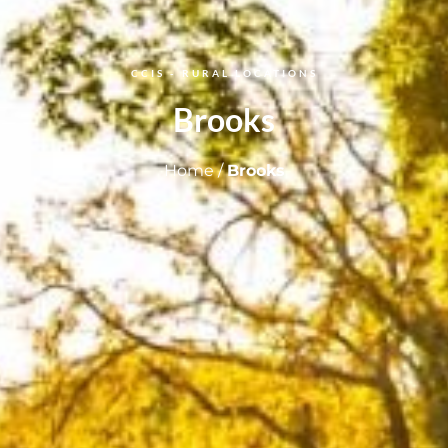
CCIS - RURAL LOCATIONS
Brooks
Home
/
Brooks