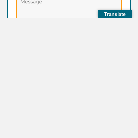
Translate
I Agree to the
Terms of Service
of
this website.
Subscribe to our newsletter for
the latest updates and events.