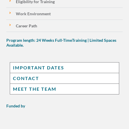
Eligibility for Training
Work Environment
Career Path
Program length: 24 Weeks Full-TimeTraining | Limited Spaces
Available.
IMPORTANT DATES
CONTACT
MEET THE TEAM
Funded by