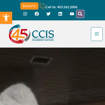
DONATE
Call Us: 403.262.2006
Open toolbar