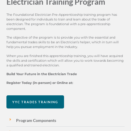
Electrician Training Program
The Foundational Electrician Pre-Apprenticeship training program has
been designed for individuals to train and learn about the trade of
electrician. The program is foundational with a pre-apprenticeship
component.
The objective of the program is to provide you with the essential and
fundamental trades skills to be an Electrician’s helper, which in turn will
help you pursue employment in the industry.
When you are finished this apprenticeship training, you will have acquired
the skills and certification which will allow you to work towards becoming
a qualified and trained electrician.
Build Your Future in the Electrician Trade
Register Today (in-person) or Online at:
YYC TRADES TRAINING
Program Components