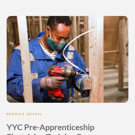
SERVICE DETAIL
YYC Pre-Apprenticeship