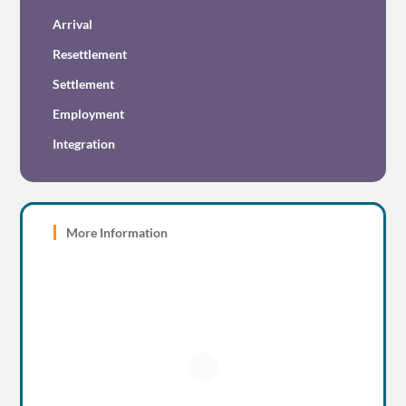
Arrival
Resettlement
Settlement
Employment
Integration
More Information