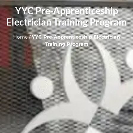
YYC Pre-Apprenticeship
Electrician Training Program
Home
/
YYC Pre-Apprenticeship Electrician
Training Program