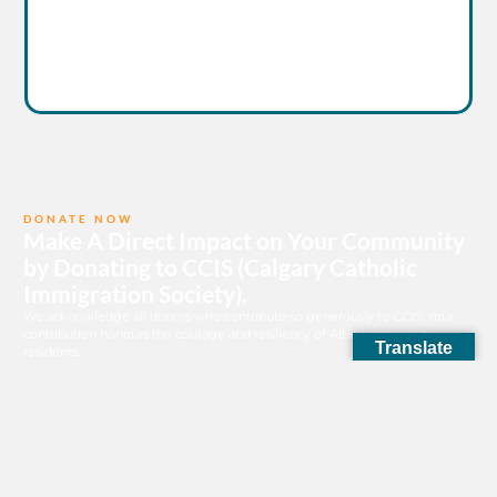
DONATE NOW
Make A Direct Impact on Your Community
by Donating to CCIS (Calgary Catholic
Immigration Society).
We acknowledge all donors who contribute so generously to CCIS. Your
contribution honours the courage and resiliency of Alberta’s newest
Translate
residents.