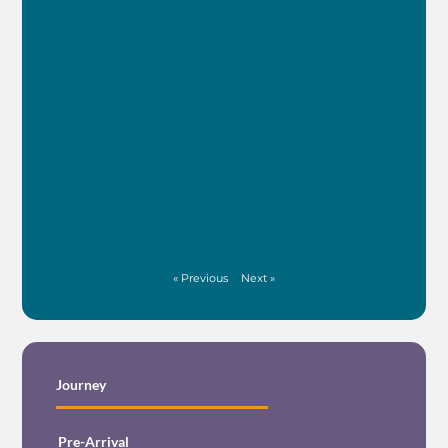
See M
FIN
NE
(WI
INT
See M
« Previous
Next »
Journey
Pre-Arrival